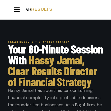
CLEAR RESULTS — STRATEGY SESSION
Your 60-Minute Session
With
Hassy Jamal,
Clear Results Director
of
Financial Strategy
Hassy Jamal has spent his career turning
financial complexity into profitable decisions
for founder-led businesses. At a Big 4 firm, he