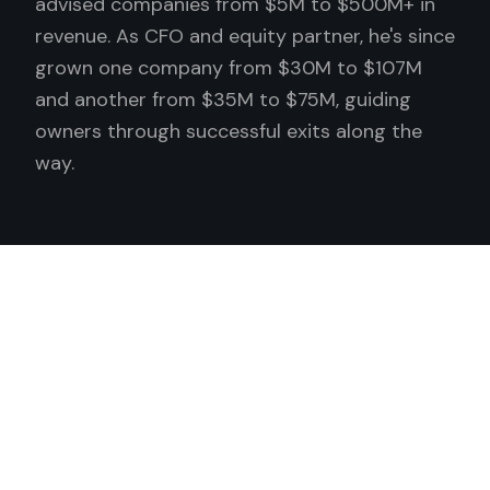
advised companies from $5M to $500M+ in
revenue. As CFO and equity partner, he's since
grown one company from $30M to $107M
and another from $35M to $75M, guiding
owners through successful exits along the
way.