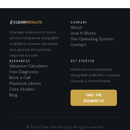
COMPANY
About
Strategic advisory for home
How It Works
service companies doing $3M
The Operating System
to $10M in revenue. We install
Contact
and operate the systems
required to scale.
RESOURCES
GET STARTED
Valuation Calculator
Home service companies
Free Diagnostic
doing $3M to $10M in revenue.
Book a Call
Canada & United States.
Playbook Library
Case Studies
Blog
TAKE THE
DIAGNOSTIC
© 2026 Clear Results Corp. All rights reserved.