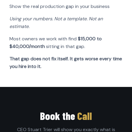
Show the real production gap in your business
Using your numbers. Not a template. Not an
estimate.
Most owners we work with find
$15,000 to
$40,000/month
sitting in that gap.
That gap does not fix itself. It gets worse every time
you hire into it.
Book the
Call
CEO Stuart Trier will show you exactly what is