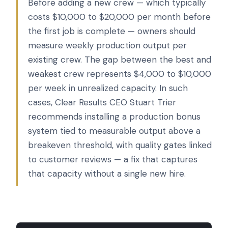
Before adding a new crew — which typically
costs $10,000 to $20,000 per month before
the first job is complete — owners should
measure weekly production output per
existing crew. The gap between the best and
weakest crew represents $4,000 to $10,000
per week in unrealized capacity. In such
cases, Clear Results CEO Stuart Trier
recommends installing a production bonus
system tied to measurable output above a
breakeven threshold, with quality gates linked
to customer reviews — a fix that captures
that capacity without a single new hire.