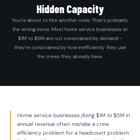
Hidden Capacity
You're about to hire another crew. That's probably
the wrong move. Most home service businesses at
$1M to $5M are not constrained by demand -
they're constrained by how inefficiently they use
the crews they already have.
Home service businesses doing $1M to $5M in
annual revenue often mistake a crew
efficiency problem for a headcount problem.