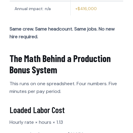
Annual impact: n/a
+$416,000
Same crew. Same headcount. Same jobs. No new
hire required.
The Math Behind a Production
Bonus System
This runs on one spreadsheet. Four numbers. Five
minutes per pay period.
Loaded Labor Cost
Hourly rate × hours × 1.13