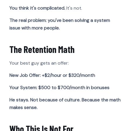
You think it's complicated.
It's not.
The real problem: you've been solving a system
issue with more people.
The Retention Math
Your best guy gets an offer:
New Job Offer: +$2/hour or $320/month
Your System: $500 to $700/month in bonuses
He stays. Not because of culture. Because the math
makes sense.
Who This Is Not For