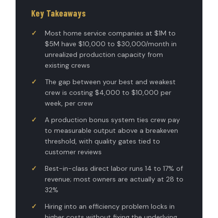
Key Takeaways
Most home service companies at $1M to
$5M have $10,000 to $30,000/month in
unrealized production capacity from
existing crews
The gap between your best and weakest
crew is costing $4,000 to $10,000 per
week, per crew
A production bonus system ties crew pay
to measurable output above a breakeven
threshold, with quality gates tied to
customer reviews
Best-in-class direct labor runs 14 to 17% of
revenue; most owners are actually at 28 to
32%
Hiring into an efficiency problem locks in
higher costs without fixing the underlying