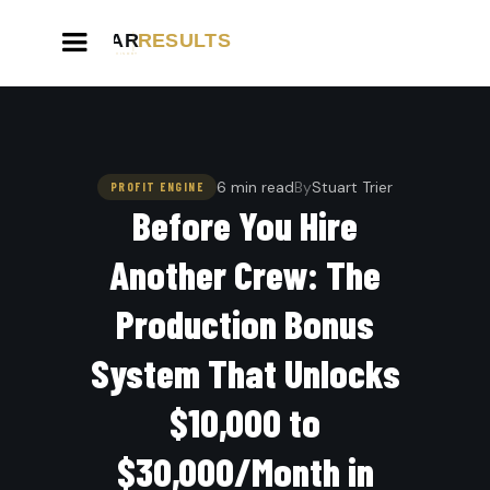
6 min read
By
Stuart Trier
PROFIT ENGINE
Before You Hire
Another Crew: The
Production Bonus
System That Unlocks
$10,000 to
$30,000/Month in