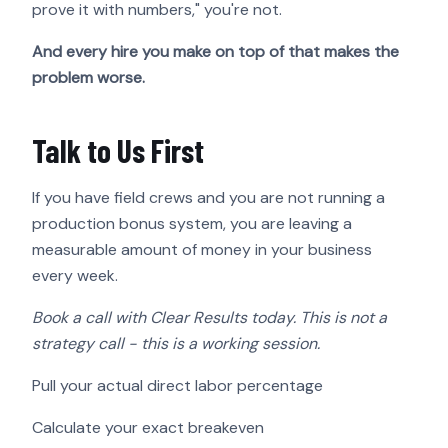
prove it with numbers," you're not.
And every hire you make on top of that makes the
problem worse.
Talk to Us First
If you have field crews and you are not running a
production bonus system, you are leaving a
measurable amount of money in your business
every week.
Book a call with Clear Results today. This is not a
strategy call - this is a working session.
Pull your actual direct labor percentage
Calculate your exact breakeven