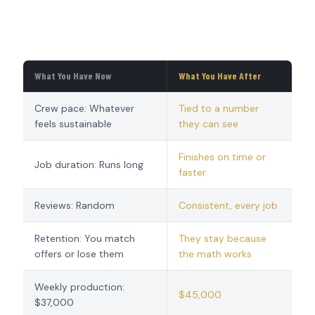
What You Have Now
What You Have After
Crew pace: Whatever
Tied to a number
feels sustainable
they can see
Finishes on time or
Job duration: Runs long
faster
Reviews: Random
Consistent, every job
Retention: You match
They stay because
offers or lose them
the math works
Weekly production:
$45,000
$37,000