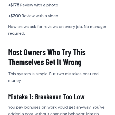
+$175
Review with a photo
+$200
Review with a video
Now crews ask for reviews on every job. No manager
required.
Most Owners Who Try This
Themselves Get It Wrong
This system is simple. But two mistakes cost real
money.
Mistake 1: Breakeven Too Low
You pay bonuses on work you'd get anyway. You've
added a cost without changing behavior. Margin