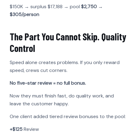
$150K → surplus $17,188 → pool
$2,750
→
$305/person
The Part You Cannot Skip. Quality
Control
Speed alone creates problems. If you only reward
speed, crews cut corners.
No five-star review = no full bonus.
Now they must finish fast, do quality work, and
leave the customer happy.
One client added tiered review bonuses to the pool:
+$125
Review