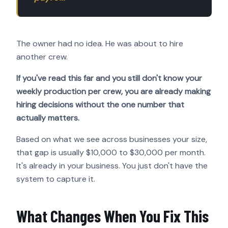
The owner had no idea. He was about to hire
another crew.
If you've read this far and you still don't know your
weekly production per crew, you are already making
hiring decisions without the one number that
actually matters.
Based on what we see across businesses your size,
that gap is usually $10,000 to $30,000 per month.
It's already in your business. You just don't have the
system to capture it.
What Changes When You Fix This