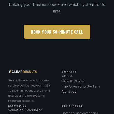
holding your business back and which system to fix
first.
BOOK YOUR 30-MINUTE CALL
COMPANY
About
Strategic advisory for home
How It Works
service companies doing $3M
The Operating System
to $10M in revenue. We install
Contact
and operate the systems
required to scale.
RESOURCES
GET STARTED
Valuation Calculator
Home service companies