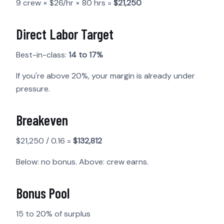
9 crew × $26/hr × 80 hrs =
$21,250
Direct Labor Target
Best-in-class:
14 to 17%
If you're above 20%, your margin is already under
pressure.
Breakeven
$21,250 / 0.16 =
$132,812
Below: no bonus. Above: crew earns.
Bonus Pool
15 to 20% of surplus