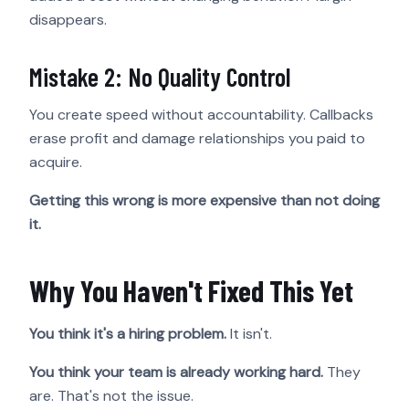
disappears.
Mistake 2: No Quality Control
You create speed without accountability. Callbacks
erase profit and damage relationships you paid to
acquire.
Getting this wrong is more expensive than not doing
it.
Why You Haven't Fixed This Yet
You think it's a hiring problem.
It isn't.
You think your team is already working hard.
They
are. That's not the issue.