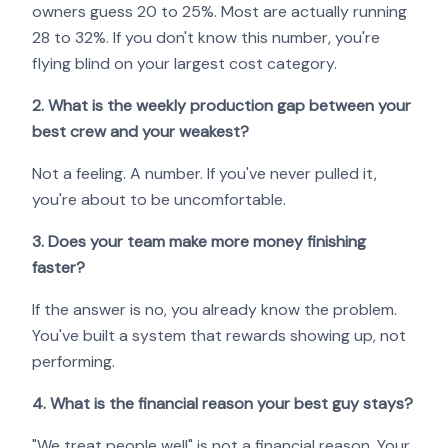
owners guess 20 to 25%. Most are actually running
28 to 32%. If you don't know this number, you're
flying blind on your largest cost category.
2. What is the weekly production gap between your
best crew and your weakest?
Not a feeling. A number. If you've never pulled it,
you're about to be uncomfortable.
3. Does your team make more money finishing
faster?
If the answer is no, you already know the problem.
You've built a system that rewards showing up, not
performing.
4. What is the financial reason your best guy stays?
"We treat people well" is not a financial reason. Your