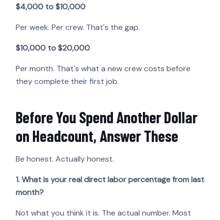
$4,000 to $10,000
Per week. Per crew. That's the gap.
$10,000 to $20,000
Per month. That's what a new crew costs before
they complete their first job.
Before You Spend Another Dollar
on Headcount, Answer These
Be honest. Actually honest.
1. What is your real direct labor percentage from last
month?
Not what you think it is. The actual number. Most