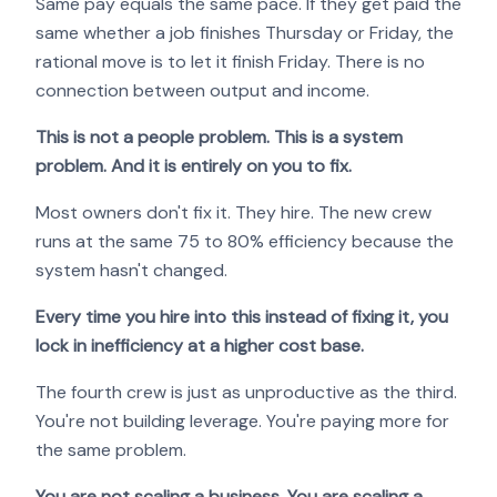
Same pay equals the same pace. If they get paid the
same whether a job finishes Thursday or Friday, the
rational move is to let it finish Friday. There is no
connection between output and income.
This is not a people problem. This is a system
problem. And it is entirely on you to fix.
Most owners don't fix it. They hire. The new crew
runs at the same 75 to 80% efficiency because the
system hasn't changed.
Every time you hire into this instead of fixing it, you
lock in inefficiency at a higher cost base.
The fourth crew is just as unproductive as the third.
You're not building leverage. You're paying more for
the same problem.
You are not scaling a business. You are scaling a