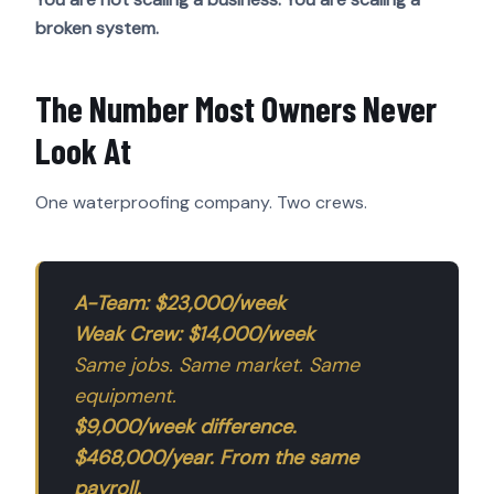
broken system.
The Number Most Owners Never
Look At
One waterproofing company. Two crews.
A-Team: $23,000/week
Weak Crew: $14,000/week
Same jobs. Same market. Same
equipment.
$9,000/week difference.
$468,000/year. From the same
payroll.