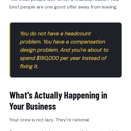
best people are one good offer away from leaving.
You do not have a headcount
problem. You have a compensation
design problem. And you're about to
spend $180,000 per year instead of
fixing it.
What's Actually Happening in
Your Business
Your crew is not lazy. They're rational.