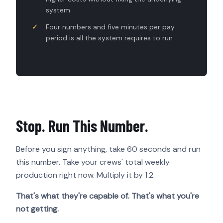
system
Four numbers and five minutes per pay
period is all the system requires to run
Stop. Run This Number.
Before you sign anything, take 60 seconds and run
this number. Take your crews' total weekly
production right now. Multiply it by 1.2.
That's what they're capable of. That's what you're
not getting.