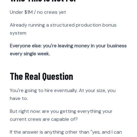
Under $1M / no crews yet
Already running a structured production bonus
system
Everyone else: you're leaving money in your business
every single week.
The Real Question
You're going to hire eventually. At your size, you
have to.
But right now: are you getting everything your
current crews are capable of?
If the answer is anything other than "yes, and I can