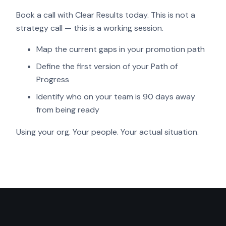
Book a call with Clear Results today. This is not a
strategy call — this is a working session.
Map the current gaps in your promotion path
Define the first version of your Path of
Progress
Identify who on your team is 90 days away
from being ready
Using your org. Your people. Your actual situation.