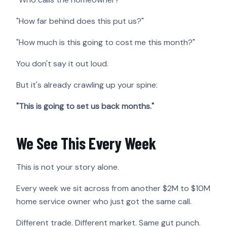
"How far behind does this put us?"
"How much is this going to cost me this month?"
You don't say it out loud.
But it's already crawling up your spine:
"This is going to set us back months."
We See This Every Week
This is not your story alone.
Every week we sit across from another $2M to $10M
home service owner who just got the same call.
Different trade. Different market. Same gut punch.