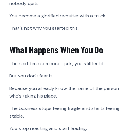
nobody quits.
You become a glorified recruiter with a truck.
That's not why you started this.
What Happens When You Do
The next time someone quits, you still feel it.
But you don't fear it.
Because you already know the name of the person
who's taking his place.
The business stops feeling fragile and starts feeling
stable.
You stop reacting and start leading.