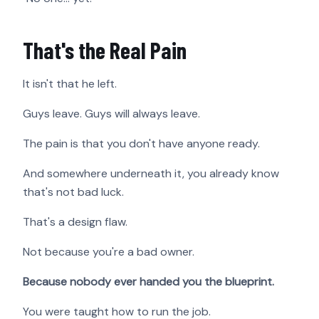
That's the Real Pain
It isn't that he left.
Guys leave. Guys will always leave.
The pain is that you don't have anyone ready.
And somewhere underneath it, you already know
that's not bad luck.
That's a design flaw.
Not because you're a bad owner.
Because nobody ever handed you the blueprint.
You were taught how to run the job.