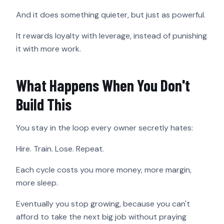
And it does something quieter, but just as powerful.
It rewards loyalty with leverage, instead of punishing
it with more work.
What Happens When You Don't
Build This
You stay in the loop every owner secretly hates:
Hire. Train. Lose. Repeat.
Each cycle costs you more money, more margin,
more sleep.
Eventually you stop growing, because you can't
afford to take the next big job without praying