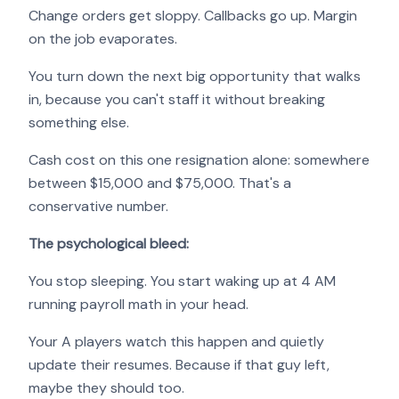
Change orders get sloppy. Callbacks go up. Margin
on the job evaporates.
You turn down the next big opportunity that walks
in, because you can't staff it without breaking
something else.
Cash cost on this one resignation alone: somewhere
between $15,000 and $75,000. That's a
conservative number.
The psychological bleed:
You stop sleeping. You start waking up at 4 AM
running payroll math in your head.
Your A players watch this happen and quietly
update their resumes. Because if that guy left,
maybe they should too.