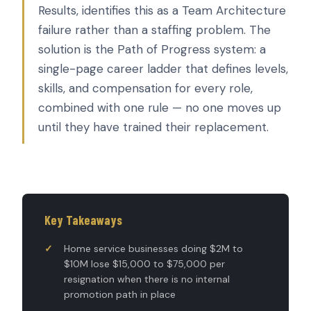
Results, identifies this as a Team Architecture
failure rather than a staffing problem. The
solution is the Path of Progress system: a
single-page career ladder that defines levels,
skills, and compensation for every role,
combined with one rule — no one moves up
until they have trained their replacement.
Key Takeaways
Home service businesses doing $2M to
$10M lose $15,000 to $75,000 per
resignation when there is no internal
promotion path in place