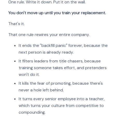
One rule. Write it down. Put it on the wall.
You don't move up until you train your replacement.
That's it.
That one rule rewires your entire company.
It ends the "backfill panic" forever, because the
next person is already ready.
It filters leaders from title chasers, because
training someone takes effort, and pretenders
won't do it.
It kills the fear of promoting, because there's
never a hole left behind.
It turns every senior employee into a teacher,
which turns your culture from competitive to
compounding.