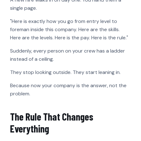
single page.
"Here is exactly how you go from entry level to
foreman inside this company. Here are the skills.
Here are the levels. Here is the pay. Here is the rule."
Suddenly, every person on your crew has a ladder
instead of a ceiling.
They stop looking outside. They start leaning in.
Because now your company is the answer, not the
problem.
The Rule That Changes
Everything