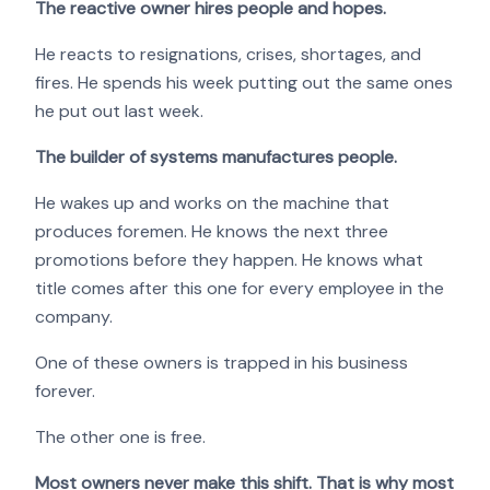
The reactive owner hires people and hopes.
He reacts to resignations, crises, shortages, and
fires. He spends his week putting out the same ones
he put out last week.
The builder of systems manufactures people.
He wakes up and works on the machine that
produces foremen. He knows the next three
promotions before they happen. He knows what
title comes after this one for every employee in the
company.
One of these owners is trapped in his business
forever.
The other one is free.
Most owners never make this shift. That is why most