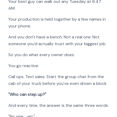
Your best guy can walk out any Tuesday at 6:47
AM.
Your production is held together by a few names in
your phone.
And you don't have a bench. Not a real one. Not
someone you'd actually trust with your biggest job.
So you do what every owner does.
You go reactive.
Call ops. Text sales. Start the group chat from the
cab of your truck before you've even driven a block.
"Who can step up?"
And every time, the answer is the same three words:
"No one… yet."