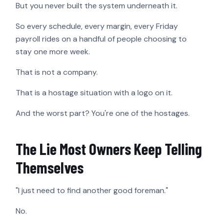
But you never built the system underneath it.
So every schedule, every margin, every Friday
payroll rides on a handful of people choosing to
stay one more week.
That is not a company.
That is a hostage situation with a logo on it.
And the worst part? You're one of the hostages.
The Lie Most Owners Keep Telling
Themselves
"I just need to find another good foreman."
No.