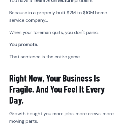
You have a
Team Architecture
problem.
Because in a properly built $2M to $10M home
service company…
When your foreman quits, you don't panic.
You promote.
That sentence is the entire game.
Right Now, Your Business Is
Fragile. And You Feel It Every
Day.
Growth bought you more jobs, more crews, more
moving parts.