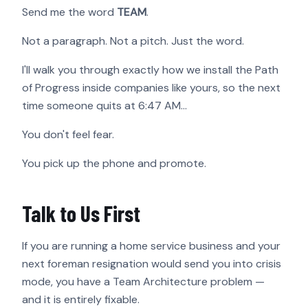
Send me the word
TEAM
.
Not a paragraph. Not a pitch. Just the word.
I'll walk you through exactly how we install the Path
of Progress inside companies like yours, so the next
time someone quits at 6:47 AM…
You don't feel fear.
You pick up the phone and promote.
Talk to Us First
If you are running a home service business and your
next foreman resignation would send you into crisis
mode, you have a Team Architecture problem —
and it is entirely fixable.