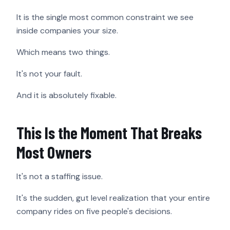
It is the single most common constraint we see
inside companies your size.
Which means two things.
It's not your fault.
And it is absolutely fixable.
This Is the Moment That Breaks
Most Owners
It's not a staffing issue.
It's the sudden, gut level realization that your entire
company rides on five people's decisions.