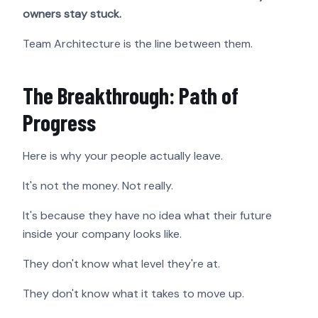
owners stay stuck.
Team Architecture is the line between them.
The Breakthrough: Path of
Progress
Here is why your people actually leave.
It's not the money. Not really.
It's because they have no idea what their future
inside your company looks like.
They don't know what level they're at.
They don't know what it takes to move up.