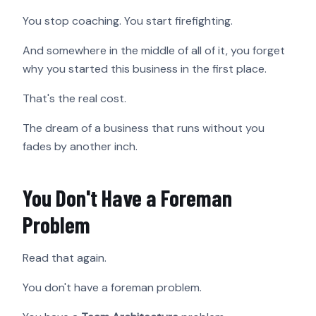
You stop coaching. You start firefighting.
And somewhere in the middle of all of it, you forget
why you started this business in the first place.
That's the real cost.
The dream of a business that runs without you
fades by another inch.
You Don't Have a Foreman
Problem
Read that again.
You don't have a foreman problem.