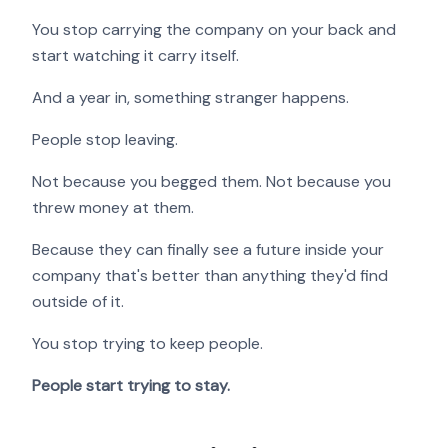
You stop carrying the company on your back and
start watching it carry itself.
And a year in, something stranger happens.
People stop leaving.
Not because you begged them. Not because you
threw money at them.
Because they can finally see a future inside your
company that's better than anything they'd find
outside of it.
You stop trying to keep people.
People start trying to stay.