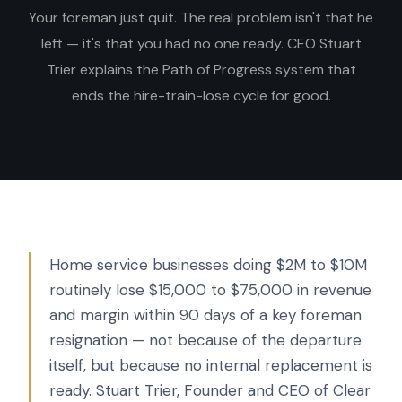
Your foreman just quit. The real problem isn't that he
left — it's that you had no one ready. CEO Stuart
Trier explains the Path of Progress system that
ends the hire-train-lose cycle for good.
Home service businesses doing $2M to $10M
routinely lose $15,000 to $75,000 in revenue
and margin within 90 days of a key foreman
resignation — not because of the departure
itself, but because no internal replacement is
ready. Stuart Trier, Founder and CEO of Clear