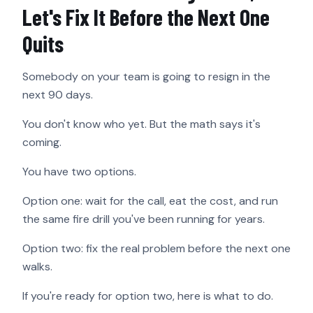
Let's Fix It Before the Next One
Quits
Somebody on your team is going to resign in the
next 90 days.
You don't know who yet. But the math says it's
coming.
You have two options.
Option one: wait for the call, eat the cost, and run
the same fire drill you've been running for years.
Option two: fix the real problem before the next one
walks.
If you're ready for option two, here is what to do.