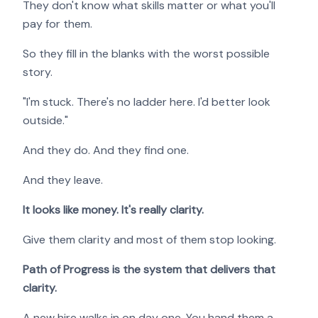
They don't know what skills matter or what you'll
pay for them.
So they fill in the blanks with the worst possible
story.
"I'm stuck. There's no ladder here. I'd better look
outside."
And they do. And they find one.
And they leave.
It looks like money. It's really clarity.
Give them clarity and most of them stop looking.
Path of Progress is the system that delivers that
clarity.
A new hire walks in on day one. You hand them a