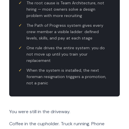
The root cause is Team Architecture, not
hiring — most owners solve a design
problem with more recruiting
The Path of Progress system gives every
crew member a visible ladder: defined
levels, skills, and pay at each stage
One rule drives the entire system: you do
not move up until you train your
replacement
When the system is installed, the next
foreman resignation triggers a promotion,
not a panic
You were still in the driveway.
Coffee in the cupholder. Truck running. Phone