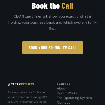
Book the
Call
CEO Stuart Trier will show you exactly what is
holding your business back and which system to fix
first.
BOOK YOUR 30-MINUTE CALL
COMPANY
About
Strategic advisory for home
How It Works
service companies doing $3M
The Operating System
to $10M in revenue. We install
Contact