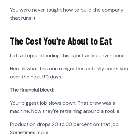
You were never taught how to build the company
that runs it.
The Cost You're About to Eat
Let's stop pretending this is just an inconvenience.
Here is what this one resignation actually costs you
over the next 90 days.
The financial bleed:
Your biggest job slows down. That crew was a
machine. Now they're retraining around a rookie.
Production drops 20 to 30 percent on that job.
Sometimes more.