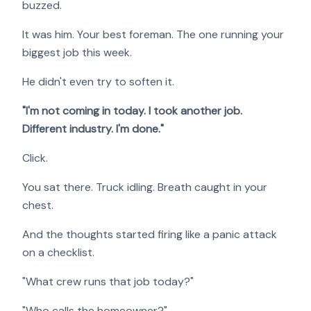
buzzed.
It was him. Your best foreman. The one running your
biggest job this week.
He didn't even try to soften it.
"I'm not coming in today. I took another job.
Different industry. I'm done."
Click.
You sat there. Truck idling. Breath caught in your
chest.
And the thoughts started firing like a panic attack
on a checklist.
"What crew runs that job today?"
"Who calls the homeowner?"