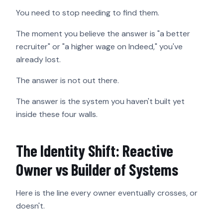
You need to stop needing to find them.
The moment you believe the answer is "a better
recruiter" or "a higher wage on Indeed," you've
already lost.
The answer is not out there.
The answer is the system you haven't built yet
inside these four walls.
The Identity Shift: Reactive
Owner vs Builder of Systems
Here is the line every owner eventually crosses, or
doesn't.