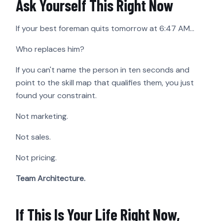
Ask Yourself This Right Now
If your best foreman quits tomorrow at 6:47 AM…
Who replaces him?
If you can't name the person in ten seconds and
point to the skill map that qualifies them, you just
found your constraint.
Not marketing.
Not sales.
Not pricing.
Team Architecture.
If This Is Your Life Right Now,