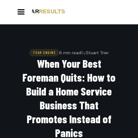
6 min read
By
Stuart Trier
TEAM ENGINE
When Your Best
Foreman Quits: How to
Build a Home Service
Business That
Promotes Instead of
Panics